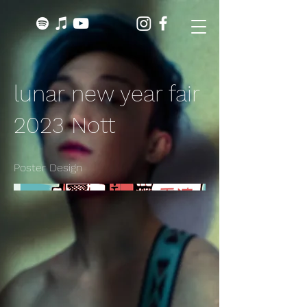
lunar new year fair
2023 Nott
Poster Design