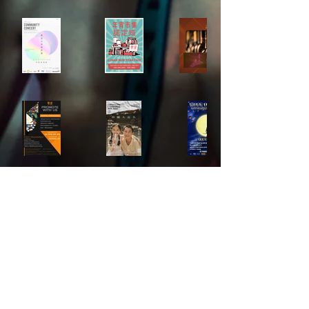
© 2025 by RONO NEOL ZACH