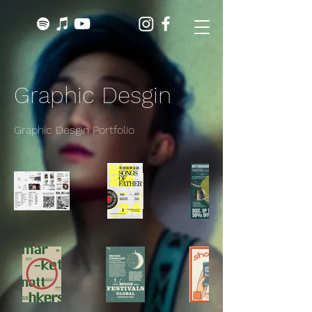
Graphic Desgin
Graphic Desgin Portfolio